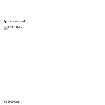
(private collection)
#2 80x100cm