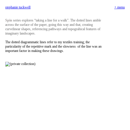
+ menu
stephanie tuckwell
Spin
series explores “taking a line for a walk”. The dotted lines amble
across the surface of the paper, going this way and that, creating
curvelinear shapes, referencing pathways and topograhical features of
imaginary landscapes.
The dotted diagrammatic lines refer to my textiles training; the
particularity of the repetitive mark and the slowness of the line was an
important factor in making these drawings.